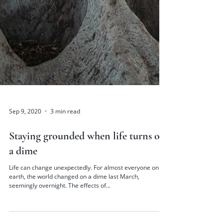
Sep 9, 2020
3 min read
Staying grounded when life turns on
a dime
Life can change unexpectedly. For almost everyone on
earth, the world changed on a dime last March,