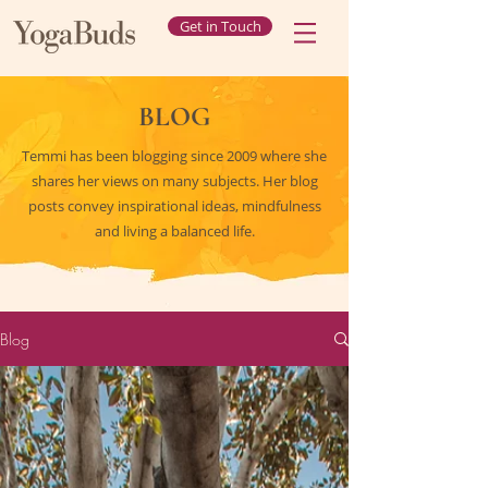
Get in Touch
BLOG
Temmi has been blogging since 2009 where she
shares her views on many subjects. Her blog
posts convey inspirational ideas, mindfulness
and living a balanced life.
Blog