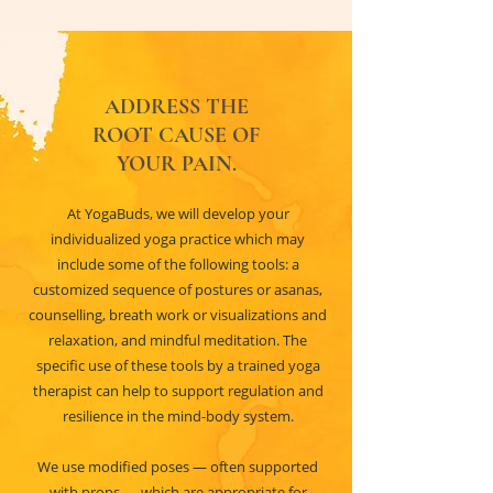
ADDRESS THE
ROOT CAUSE OF
YOUR PAIN.
At YogaBuds, we will develop your
individualized yoga practice which may
include some of the following tools: a
customized sequence of postures or asanas,
counselling, breath work or visualizations and
relaxation, and mindful meditation. The
specific use of these tools by a trained yoga
therapist can help to support regulation and
resilience in the mind-body system.
We use modified poses — often supported
with props — which are appropriate for