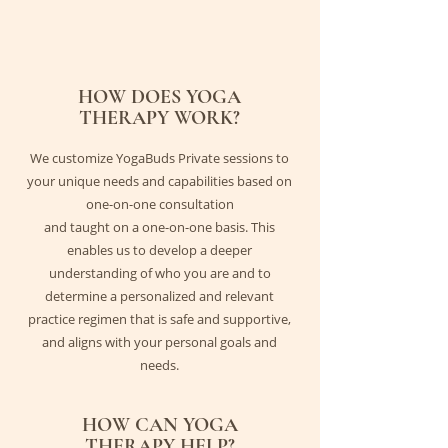
HOW DOES YOGA
THERAPY WORK?
We customize YogaBuds Private sessions to
your unique needs and capabilities based on
one-on-one consultation
and taught on a one-on-one basis. This
enables us to develop a deeper
understanding of who you are and to
determine a personalized and relevant
practice regimen that is safe and supportive,
and aligns with your personal goals and
needs.
HOW CAN YOGA
THERAPY HELP?