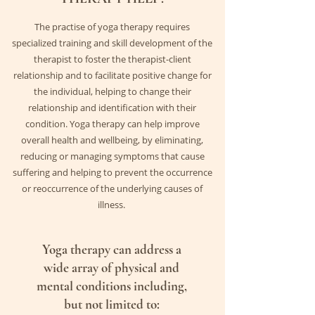
The practise of yoga therapy requires
specialized training and skill development of the
therapist to foster the therapist-client
relationship and to facilitate positive change for
the individual, helping to change their
relationship and identification with their
condition. Yoga therapy can help improve
overall health and wellbeing, by eliminating,
reducing or managing symptoms that cause
suffering and helping to prevent the
occurrence
or reoccurrence of the underlying causes of
illness.
Yoga therapy can address a
wide array of physical and
mental conditions including,
but not limited to: