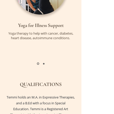
Yoga for Illness Support
Yoga therapy to help with cancer, diabetes,
heart disease, autoimmune conditions.
QUALIFICATIONS
Temmi holds an M.A. in Expressive Therapies,
and a B.Ed with a focus in Special
Education. Temmi is a Registered Art