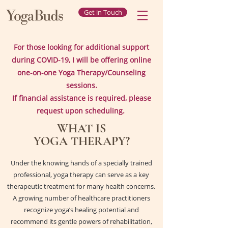
Get in Touch
For those looking for additional support
during COVID-19, I will be offering online
one-on-one Yoga Therapy/Counseling
sessions.
If financial assistance is required, please
request upon scheduling.
WHAT IS
YOGA
THERAPY?
Under the knowing hands of a specially trained
professional, yoga therapy can serve as a key
therapeutic treatment for many health concerns.
A growing number of healthcare practitioners
recognize yoga’s healing potential and
recommend its gentle powers of rehabilitation,