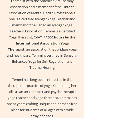
Therapist with the American Art Therapy
Association and a member of the Ontario
Association of Mental Health Professionals.
She is a certified Iyengar Yoga Teacher and
member of the Canadian Iyengar Yoga
Teachers Association. Temmi is a Certified
Yoga Therapist, C-IAYT/
1000 hours by the
International Association Yoga
Therapist
, an association that bridges yoga
and healthcare. Temmi is certified in Sensory-
Enhanced Yoga for Self-Regulation and
Trauma Healing.
Temmi has long been interested in the
therapeutic practice of yoga. Combining her
skills as an art therapist and psychotherapist,
yoga teacher and yoga therapist, Temmi has
spent years crafting unique and personalized
plans for students of all ages with a wide
array of needs.