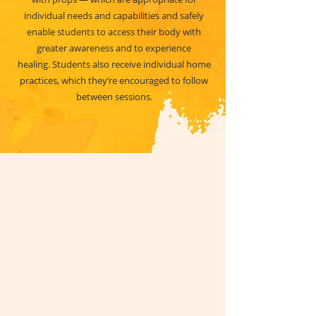
individual needs and capabilities and safely
enable students to access their body with
greater awareness and to experience
healing. Students also receive individual home
practices, which they’re encouraged to follow
between sessions.