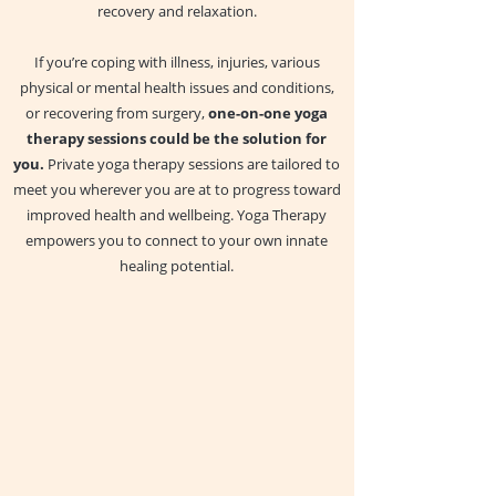
recovery and relaxation.
If you’re coping with illness, injuries, various
physical or mental health issues and conditions,
or recovering from surgery,
one-on-one yoga
therapy sessions could be the solution for
you.
Private yoga therapy sessions are tailored to
meet you wherever you are at to progress toward
improved health and wellbeing. Yoga Therapy
empowers you to connect to your own innate
healing potential.