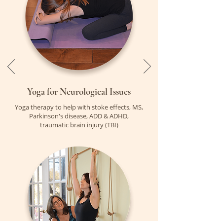
Yoga for
Neurological Issues
Yoga therapy to help with stoke effects, MS,
Parkinson's disease, ADD & ADHD,
traumatic brain injury (TBI)