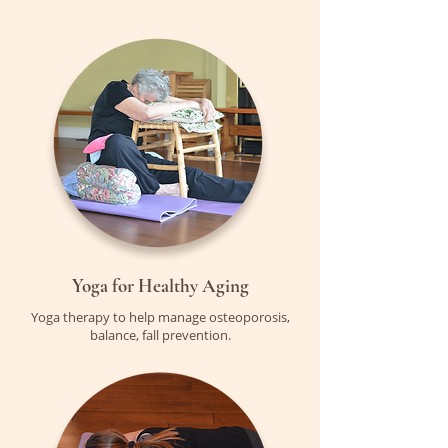
Yoga for Healthy Aging
Yoga therapy to help manage osteoporosis,
balance, fall prevention.