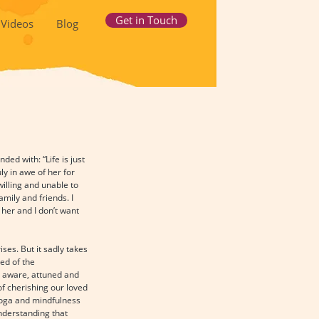
Get in Touch
Videos
Blog
ed with: “Life is just 
y in awe of her for 
illing and unable to 
mily and friends. I 
her and I don’t want 
es. But it sadly takes 
ed of the 
t: aware, attuned and 
f cherishing our loved 
Yoga and mindfulness 
nderstanding that 