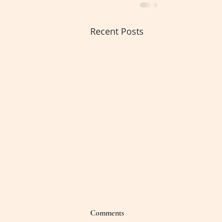
Recent Posts
Comments