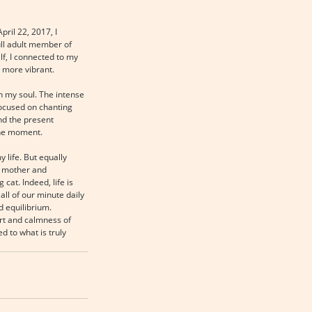
ril 22, 2017, I 
ull adult member of 
f, I connected to my 
 more vibrant.
h my soul. The intense 
ocused on chanting 
nd the present 
the moment.
life. But equally 
y mother and 
cat. Indeed, life is 
ll of our minute daily 
 equilibrium. 
rt and calmness of 
d to what is truly 