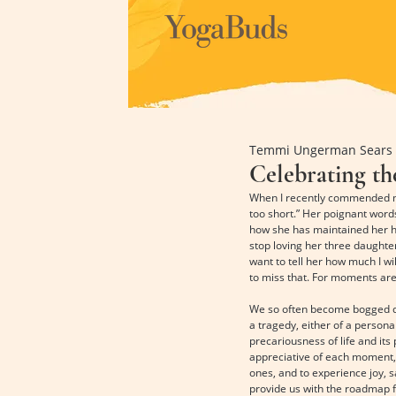
Temmi Ungerman Sears
Celebrating t
When I recently commended my v
too short.” Her poignant words
how she has maintained her hop
stop loving her three daughte
want to tell her how much I wi
to miss that. For moments are
We so often become bogged dow
a tragedy, either of a persona
precariousness of life and its 
appreciative of each moment, 
ones, and to experience joy, s
provide us with the roadmap f