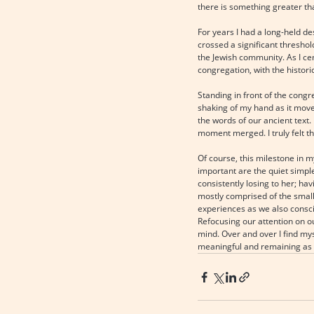
there is something greater tha
For years I had a long-held de
crossed a significant threshol
the Jewish community. As I ce
congregation, with the histor
Standing in front of the congr
shaking of my hand as it move
the words of our ancient text
moment merged. I truly felt t
Of course, this milestone in 
important are the quiet simple
consistently losing to her; hav
mostly comprised of the small 
experiences as we also conscio
Refocusing our attention on o
mind. Over and over I find myse
meaningful and remaining as f