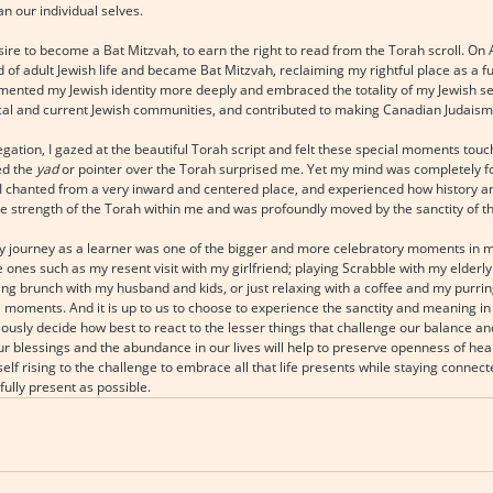
n our individual selves.
sire to become a Bat Mitzvah, to earn the right to read from the Torah scroll. On Ap
d of adult Jewish life and became Bat Mitzvah, reclaiming my rightful place as a f
mented my Jewish identity more deeply and embraced the totality of my Jewish sel
ical and current Jewish communities, and contributed to making Canadian Judaism
egation, I gazed at the beautiful Torah script and felt these special moments touc
d the 
yad
 or pointer over the Torah surprised me. Yet my mind was completely f
. I chanted from a very inward and centered place, and experienced how history a
he strength of the Torah within me and was profoundly moved by the sanctity of 
my journey as a learner was one of the bigger and more celebratory moments in my 
 ones such as my resent visit with my girlfriend; playing Scrabble with my elderl
ing brunch with my husband and kids, or just relaxing with a coffee and my purring 
moments. And it is up to us to choose to experience the sanctity and meaning in a
usly decide how best to react to the lesser things that challenge our balance and
ur blessings and the abundance in our lives will help to preserve openness of hea
lf rising to the challenge to embrace all that life presents while staying connecte
ully present as possible.