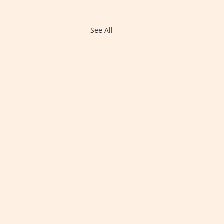
See All