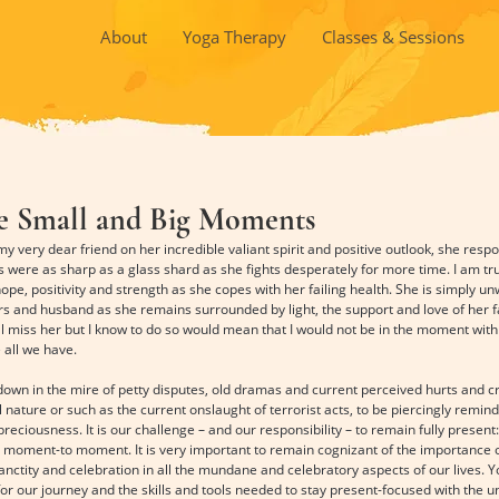
About
Yoga Therapy
Classes & Sessions
he Small and Big Moments
ery dear friend on her incredible valiant spirit and positive outlook, she respond
 were as sharp as a glass shard as she fights desperately for more time. I am trul
e, positivity and strength as she copes with her failing health. She is simply unw
rs and husband as she remains surrounded by light, the support and love of her fa
ll miss her but I know to do so would mean that I would not be in the moment with 
 all we have.
n in the mire of petty disputes, old dramas and current perceived hurts and cris
l nature or such as the current onslaught of terrorist acts, to be piercingly remind
preciousness. It is our challenge – and our responsibility – to remain fully presen
moment-to moment. It is very important to remain cognizant of the importance o
anctity and celebration in all the mundane and celebratory aspects of our lives. 
or our journey and the skills and tools needed to stay present-focused with the u