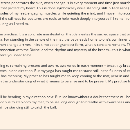
d stress penetrates the skin, when change is in every moment and time just marche
 that protect my heart. This is done symbolically while standing still in Tadasana 
soles of my feet, engaging muscles while quieting the mind, and I move in to access
f the stillness for postures are tools to help reach deeply into yourself. I remain 
s long as I need to.
e practise. It is a concrete manifestation that delineates the sacred space that 
ala. For standing in the centre of the mat, the path leads home to one’s own inner po
When change arrives, in its simplest or grandest form, what is constant remains. T
connection with the Divine, and the rhythm and mystery of the breath… this is wha
here you need to be.
mmitting to remaining present and aware, awakened in each moment – breath by bre
es in one direction. But my yoga has taught me to stand still in the fullness of
ty has meaning. My practise has taught me to keep coming to the mat, year in and 
ith the understanding of what it means to be alive and to be present. My practise
ll be heading in my direction next. But I do know without a doubt that there will b
 continue to step onto my mat, to pause long enough to breathe with awareness and
l be standing still to catch the ball.