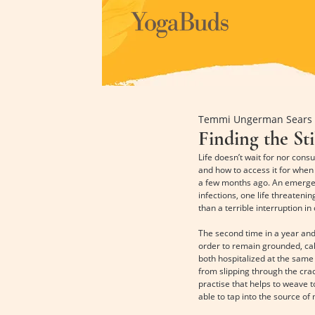
Temmi Ungerman Sears
Finding the Sti
Life doesn’t wait for nor con
and how to access it for when 
a few months ago. An emergenc
infections, one life threateni
than a terrible interruption in
The second time in a year and 
order to remain grounded, calm
both hospitalized at the same
from slipping through the cra
practise that helps to weave t
able to tap into the source of