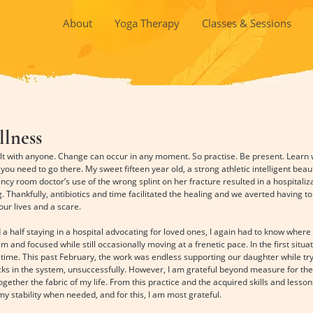
About
Yoga Therapy
Classes & Sessions
llness
sult with anyone. Change can occur in any moment. So practise. Be present. Learn 
you need to go there. My sweet fifteen year old, a strong athletic intelligent beaut
y room doctor’s use of the wrong splint on her fracture resulted in a hospitaliz
ng. Thankfully, antibiotics and time facilitated the healing and we averted having t
 our lives and a scare.
a half staying in a hospital advocating for loved ones, I again had to know where 
 and focused while still occasionally moving at a frenetic pace. In the first situ
 time. This past February, the work was endless supporting our daughter while try
cks in the system, unsuccessfully. However, I am grateful beyond measure for th
ogether the fabric of my life. From this practice and the acquired skills and lesson
 my stability when needed, and for this, I am most grateful.