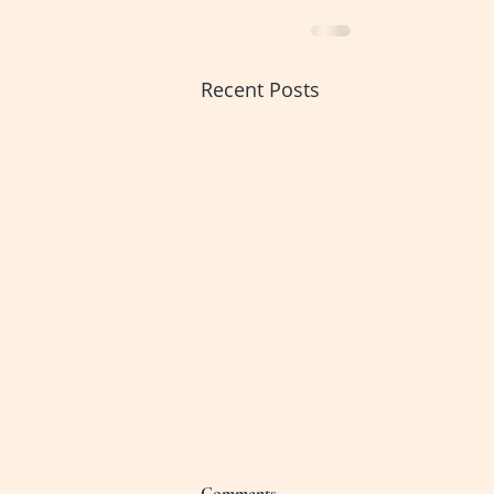
Recent Posts