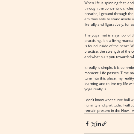
When life is spinning fast, an
through the concentric circles
breathe, I ground through the 
am thus able to stand inside o
literally and figuratively, for a
The yoga mat is a symbol of th
practising. It is a living mand
is found inside of the heart. 
practise, the strength of the 
and what pulls you towards w
It really is simple. It is co
moment. Life passes. Time mov
tune into this place, my reali
learning and to live my life w
yoga really is.
I don’t know what curve ball wi
humility and gratitude, I will
remain present in the Now. I wil