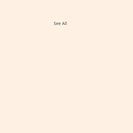
See All