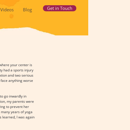
Get in Touch
Videos
Blog
where your center is 
y had a sports injury 
ation and two serious 
o face anything worse 
to go inwardly in 
ation, my parents were 
ing to prevent her 
e many years of yoga 
s learned, I was again 