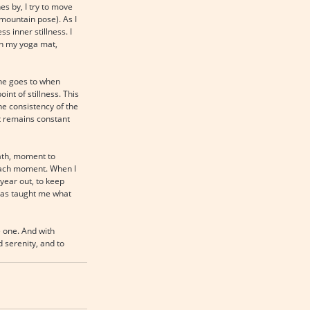
s by, I try to move 
(mountain pose). As I 
 inner stillness. I 
on my yoga mat, 
one goes to when 
int of stillness. This 
he consistency of the 
t remains constant 
ath, moment to 
 each moment. When I 
year out, to keep 
 has taught me what 
e one. And with 
 serenity, and to 