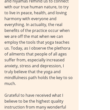
and niyamas remind us to connect 
with our true human nature, to try 
to live in peace, health, and loving 
harmony with everyone and 
everything. In actuality, the real 
benefits of the practice occur when 
we are off the mat when we can 
employ the tools that yoga teaches 
us. Today, as I observe the plethora 
of ailments that people of all ages 
suffer from, especially increased 
anxiety, stress and depression, I 
truly believe that the yoga and 
mindfulness path holds the key to so 
much.
Grateful to have received what I 
believe to be the highest quality 
instruction from many wonderful 