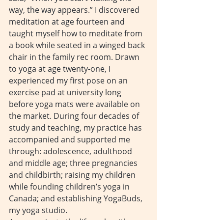
way, the way appears.” I discovered 
meditation at age fourteen and 
taught myself how to meditate from 
a book while seated in a winged back 
chair in the family rec room. Drawn 
to yoga at age twenty-one, I 
experienced my first pose on an 
exercise pad at university long 
before yoga mats were available on 
the market. During four decades of 
study and teaching, my practice has 
accompanied and supported me 
through: adolescence, adulthood 
and middle age; three pregnancies 
and childbirth; raising my children 
while founding children’s yoga in 
Canada; and establishing YogaBuds, 
my yoga studio.