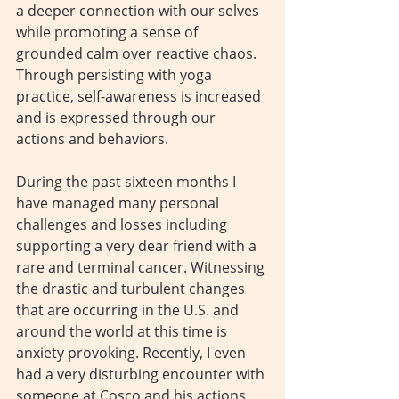
a deeper connection with our selves 
while promoting a sense of 
grounded calm over reactive chaos. 
Through persisting with yoga 
practice, self-awareness is increased 
and is expressed through our 
actions and behaviors.
During the past sixteen months I 
have managed many personal 
challenges and losses including 
supporting a very dear friend with a 
rare and terminal cancer. Witnessing 
the drastic and turbulent changes 
that are occurring in the U.S. and 
around the world at this time is 
anxiety provoking. Recently, I even 
had a very disturbing encounter with 
someone at Cosco and his actions 