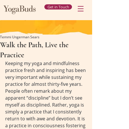
Get in Touch
Temmi Ungerman Sears
Walk the Path, Live the
Practice
Keeping my yoga and mindfulness 
practice fresh and inspiring has been 
very important while sustaining my 
practice for almost thirty-five years. 
People often remark about my 
apparent “discipline” but I don’t see 
myself as disciplined. Rather, yoga is 
simply a practice that I consistently 
return to with awe and devotion. It is 
a practice in consciousness fostering 