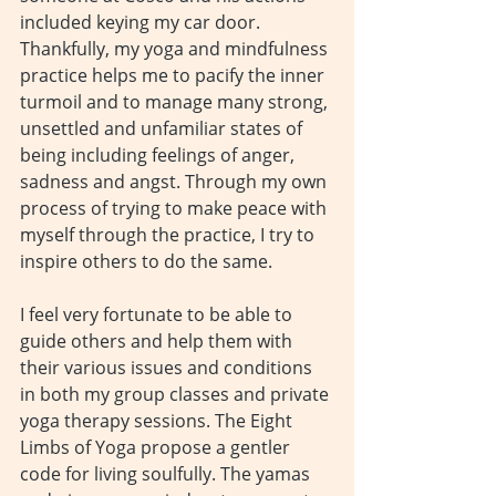
included keying my car door. 
Thankfully, my yoga and mindfulness 
practice helps me to pacify the inner 
turmoil and to manage many strong, 
unsettled and unfamiliar states of 
being including feelings of anger, 
sadness and angst. Through my own 
process of trying to make peace with 
myself through the practice, I try to 
inspire others to do the same.
I feel very fortunate to be able to 
guide others and help them with 
their various issues and conditions 
in both my group classes and private 
yoga therapy sessions. The Eight 
Limbs of Yoga propose a gentler 
code for living soulfully. The yamas 