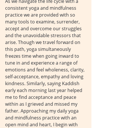
As we navigate the life cycle with a 
consistent yoga and mindfulness 
practice we are provided with so 
many tools to examine, surrender, 
accept and overcome our struggles 
and the unavoidable stressors that 
arise. Though we travel forward on 
this path, yoga simultaneously 
freezes time when going inward to 
tune in and experience a range of 
emotions and feel wholeness, clarity, 
self-acceptance, empathy and loving 
kindness. Similarly, saying Kaddish 
early each morning last year helped 
me to find acceptance and peace 
within as I grieved and missed my 
father. Approaching my daily yoga 
and mindfulness practice with an 
open mind and heart, I begin with 