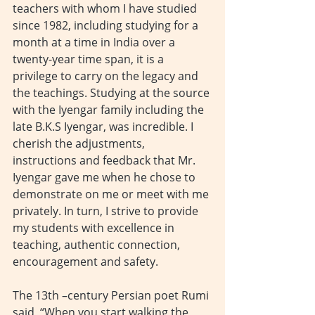
teachers with whom I have studied 
since 1982, including studying for a 
month at a time in India over a 
twenty-year time span, it is a 
privilege to carry on the legacy and 
the teachings. Studying at the source 
with the Iyengar family including the 
late B.K.S Iyengar, was incredible. I 
cherish the adjustments, 
instructions and feedback that Mr. 
Iyengar gave me when he chose to 
demonstrate on me or meet with me 
privately. In turn, I strive to provide 
my students with excellence in 
teaching, authentic connection, 
encouragement and safety.
The 13th –century Persian poet Rumi 
said, “When you start walking the 