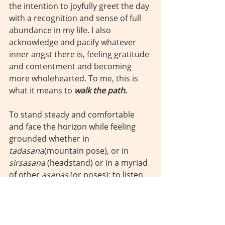
the intention to joyfully greet the day 
with a recognition and sense of full 
abundance in my life. I also 
acknowledge and pacify whatever 
inner angst there is, feeling gratitude 
and contentment and becoming 
more wholehearted. To me, this is 
what it means to 
walk the path
.
To stand steady and comfortable 
and face the horizon while feeling 
grounded whether in 
tadasana
(mountain pose), or in 
sirsasana
 (headstand) or in a myriad 
of other 
asanas
 (or poses); to listen 
to, watch, feel and control my 
breath; to raise my arms as high as 
they can go…To bend and extend my 
body forward or backward; to turn 